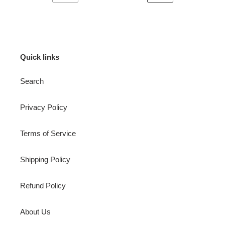
PREVIOUS
NEXT
PAGE
PAGE
Quick links
Search
Privacy Policy
Terms of Service
Shipping Policy
Refund Policy
About Us