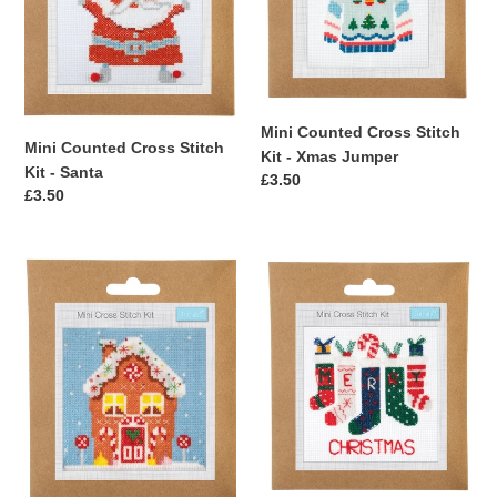
Santa
Xmas
n
Jumper
:
Mini Counted Cross Stitch
Mini Counted Cross Stitch
Kit - Xmas Jumper
Kit - Santa
Regular
£3.50
Regular
£3.50
price
price
Mini
Mini
Counted
Counted
Cross
Cross
Stitch
Stitch
Kit
Kit
-
-
Gingerbread
Stockings
House