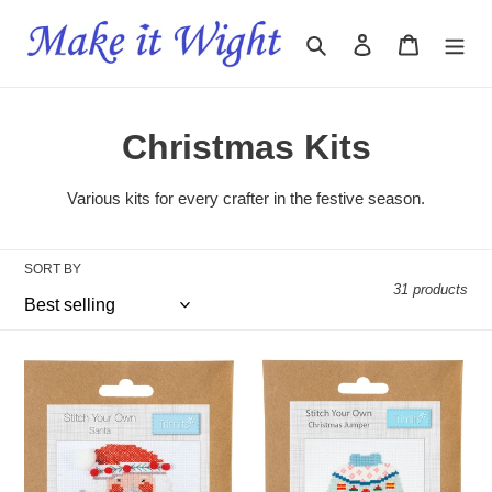
Skip
to
Search
Log in
Cart
content
C
Christmas Kits
o
Various kits for every crafter in the festive season.
l
l
SORT BY
31 products
e
c
Mini
Mini
t
Counted
Counted
Cross
Cross
i
Stitch
Stitch
Kit
Kit
o
-
-