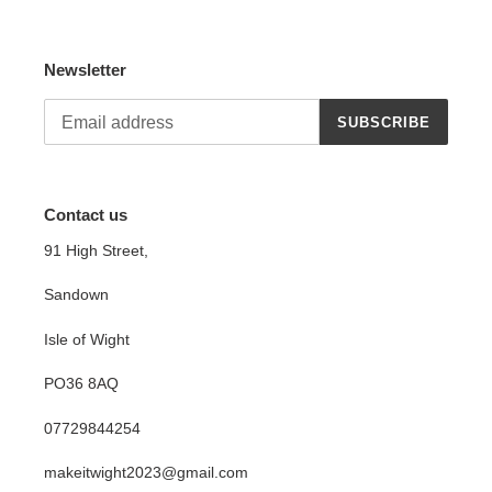
Newsletter
SUBSCRIBE
Contact us
91 High Street,
Sandown
Isle of Wight
PO36 8AQ
07729844254
makeitwight2023@gmail.com