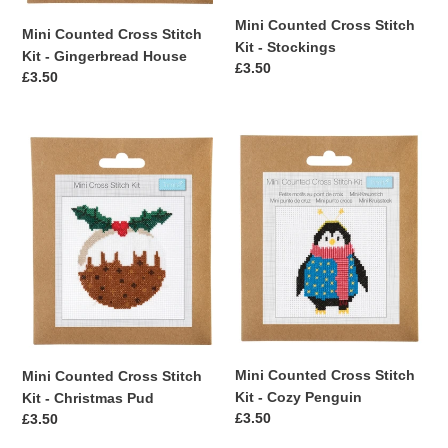
Mini Counted Cross Stitch
Mini Counted Cross Stitch
Kit - Stockings
Kit - Gingerbread House
Regular
£3.50
Regular
£3.50
price
price
Mini
Mini
Counted
Counted
Cross
Cross
Stitch
Stitch
Kit
Kit
-
-
Christmas
Cozy
Pud
Penguin
Mini Counted Cross Stitch
Mini Counted Cross Stitch
Kit - Cozy Penguin
Kit - Christmas Pud
Regular
£3.50
Regular
£3.50
price
price