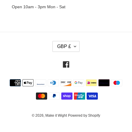
Open 10am - 3pm Mon - Sat
C
GBP £
U
R
R
Facebook
E
N
Payment
C
methods
Y
© 2026,
Make it Wight
Powered by Shopify