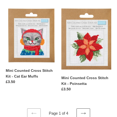
Mini
Mini
Counted
Counted
Cross
Cross
Stitch
Stitch
Kit
Kit
-
-
Cat
Poinsetta
Ear
Muffs
Mini Counted Cross Stitch
Kit - Cat Ear Muffs
Mini Counted Cross Stitch
Regular
£3.50
Kit - Poinsetta
price
Regular
£3.50
price
Page 1 of 4