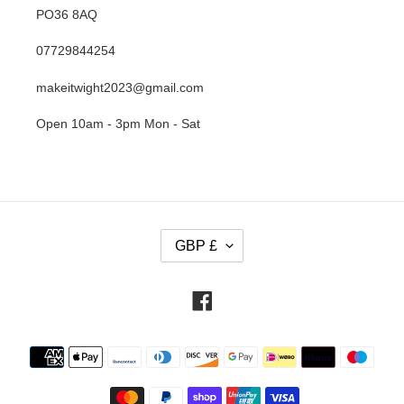
PO36 8AQ
07729844254
makeitwight2023@gmail.com
Open 10am - 3pm Mon - Sat
C
GBP £
U
R
R
Facebook
E
N
Payment
C
methods
Y