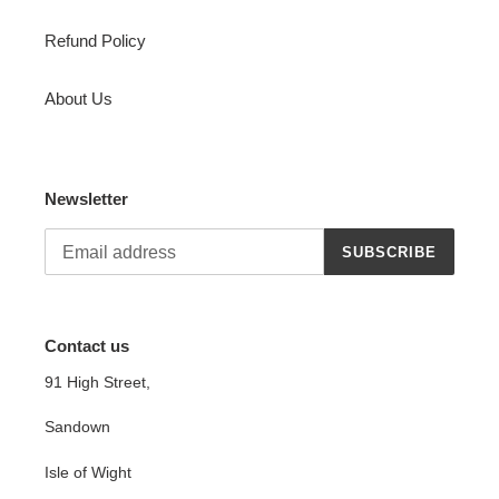
Refund Policy
About Us
Newsletter
SUBSCRIBE
Contact us
91 High Street,
Sandown
Isle of Wight