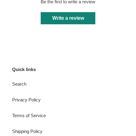
Be the first to write a review
Write a review
Quick links
Search
Privacy Policy
Terms of Service
Shipping Policy