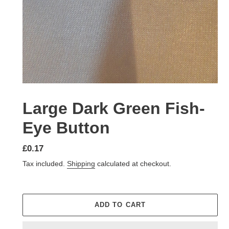
Large Dark Green Fish-
Eye Button
Regular
£0.17
price
Tax included.
Shipping
calculated at checkout.
ADD TO CART