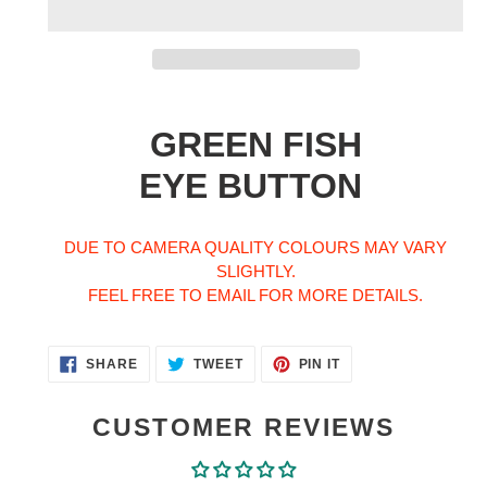
Adding
product
GREEN FISH
to
your
EYE BUTTON
cart
DUE TO CAMERA QUALITY COLOURS MAY VARY
SLIGHTLY.
FEEL FREE TO EMAIL FOR MORE DETAILS.
SHARE
TWEET
PIN
SHARE
TWEET
PIN IT
ON
ON
ON
FACEBOOK
TWITTER
PINTEREST
CUSTOMER REVIEWS