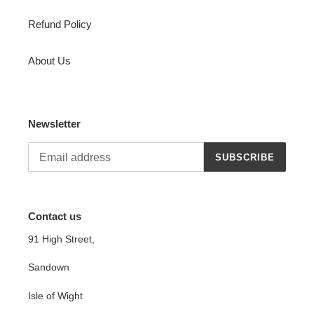
Refund Policy
About Us
Newsletter
SUBSCRIBE
Contact us
91 High Street,
Sandown
Isle of Wight