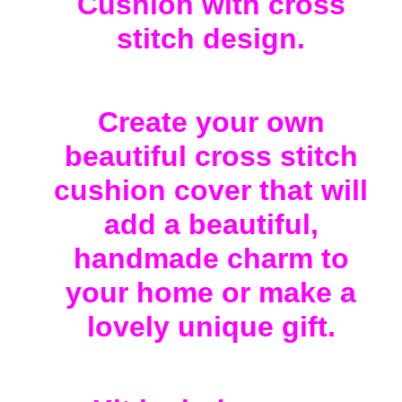
Cushion with cross
to
your
stitch design.
cart
Create your own
beautiful cross stitch
cushion cover that will
add a beautiful,
handmade charm to
your home or make a
lovely unique gift.