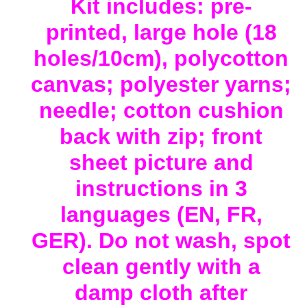
Kit includes: pre-
printed, large hole (18
holes/10cm), polycotton
canvas; polyester yarns;
needle; cotton cushion
back with zip; front
sheet picture and
instructions in 3
languages (EN, FR,
GER). Do not wash, spot
clean gently with a
damp cloth after