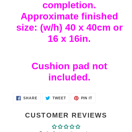
completion.
Approximate finished
size: (w/h) 40 x 40cm or
16 x 16in.
Cushion pad not
included.
SHARE
TWEET
PIN
SHARE
TWEET
PIN IT
ON
ON
ON
FACEBOOK
TWITTER
PINTEREST
CUSTOMER REVIEWS