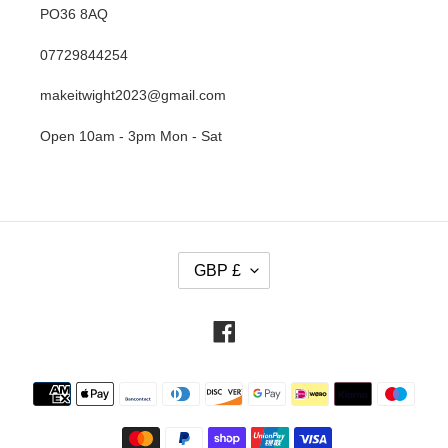
PO36 8AQ
07729844254
makeitwight2023@gmail.com
Open 10am - 3pm Mon - Sat
C
GBP £
U
R
R
Facebook
E
N
Payment
C
methods
Y