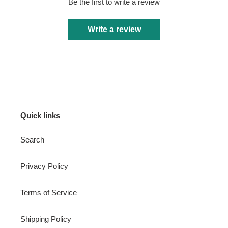
Be the first to write a review
Write a review
Quick links
Search
Privacy Policy
Terms of Service
Shipping Policy