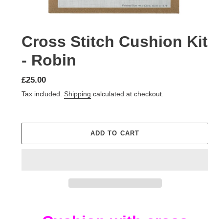
Cross Stitch Cushion Kit
- Robin
Regular
£25.00
price
Tax included.
Shipping
calculated at checkout.
ADD TO CART
Adding
product