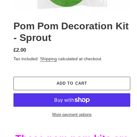
Pom Pom Decoration Kit
- Sprout
Regular
£2.00
price
Tax included.
Shipping
calculated at checkout.
ADD TO CART
More payment options
Adding
product