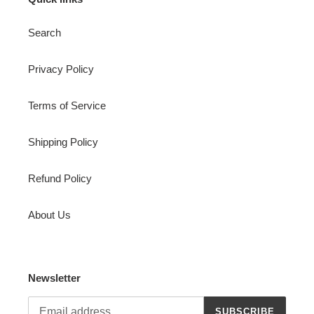
Search
Privacy Policy
Terms of Service
Shipping Policy
Refund Policy
About Us
Newsletter
SUBSCRIBE