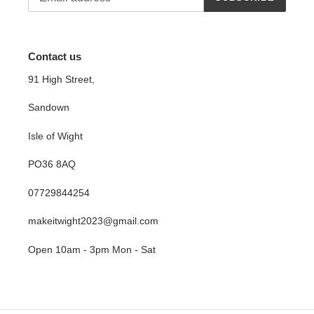
Contact us
91 High Street,
Sandown
Isle of Wight
PO36 8AQ
07729844254
makeitwight2023@gmail.com
Open 10am - 3pm Mon - Sat