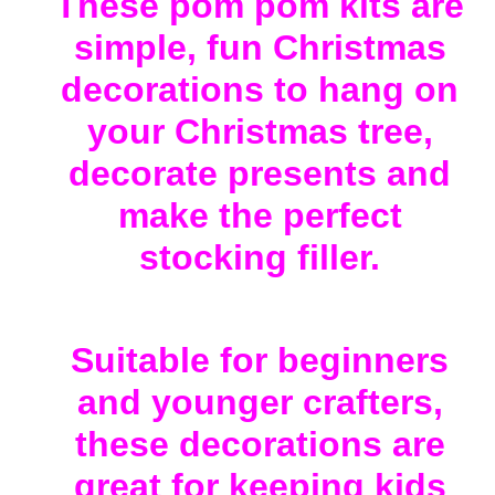
These pom pom kits are
to
your
simple, fun Christmas
cart
decorations to hang on
your Christmas tree,
decorate presents and
make the perfect
stocking filler.
Suitable for beginners
and younger crafters,
these decorations are
great for keeping kids