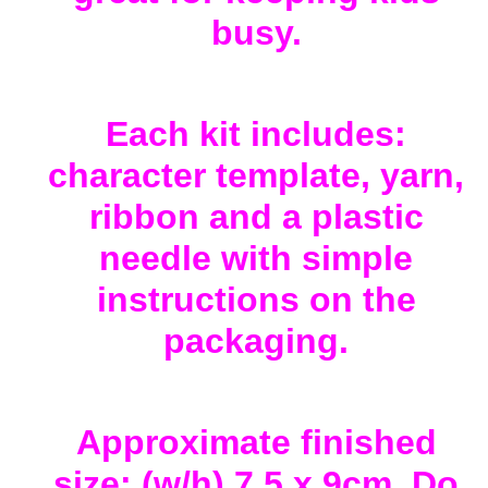
busy.
Each kit includes:
character template, yarn,
ribbon and a plastic
needle with simple
instructions on the
packaging.
Approximate finished
size: (w/h) 7.5 x 9cm. Do