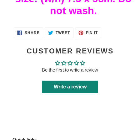
not wash.
SHARE
TWEET
PIN
SHARE
TWEET
PIN IT
ON
ON
ON
FACEBOOK
TWITTER
PINTEREST
CUSTOMER REVIEWS
Be the first to write a review
Write a review
Quick links