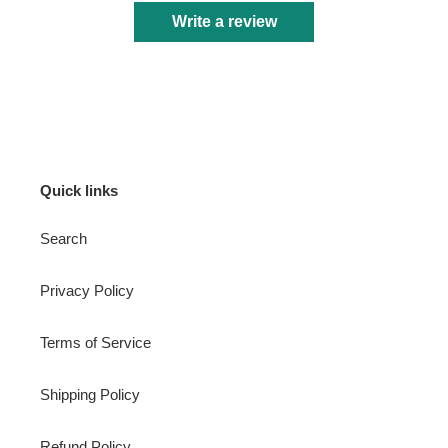
Write a review
Quick links
Search
Privacy Policy
Terms of Service
Shipping Policy
Refund Policy