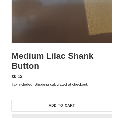
Medium Lilac Shank
Button
Regular
£0.12
price
Tax included.
Shipping
calculated at checkout.
ADD TO CART