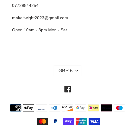
07729844254
makeitwight2023@gmail.com
Open 10am - 3pm Mon - Sat
C
GBP £
U
R
R
Facebook
E
N
Payment
C
methods
Y