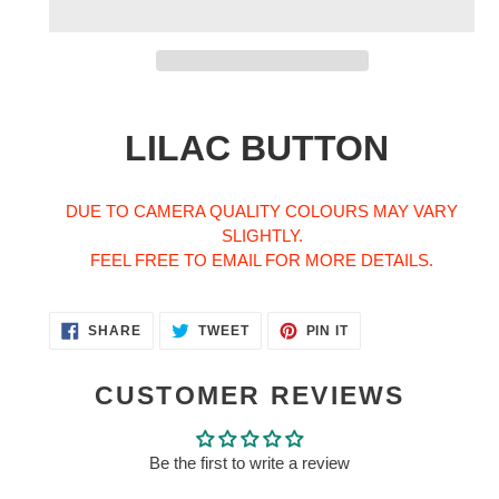
Adding
product
LILAC BUTTON
to
your
cart
DUE TO CAMERA QUALITY COLOURS MAY VARY
SLIGHTLY.
FEEL FREE TO EMAIL FOR MORE DETAILS.
SHARE
TWEET
PIN
SHARE
TWEET
PIN IT
ON
ON
ON
FACEBOOK
TWITTER
PINTEREST
CUSTOMER REVIEWS
Be the first to write a review