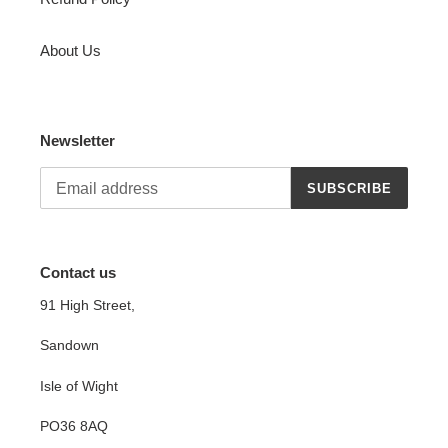
About Us
Newsletter
SUBSCRIBE
Contact us
91 High Street,
Sandown
Isle of Wight
PO36 8AQ