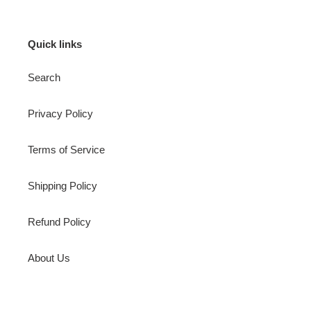
Quick links
Search
Privacy Policy
Terms of Service
Shipping Policy
Refund Policy
About Us