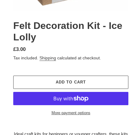
Felt Decoration Kit - Ice
Lolly
Regular
£3.00
price
Tax included.
Shipping
calculated at checkout.
ADD TO CART
More payment options
Adding
product
Ideal craft kits for beginners or younger crafters, these kits