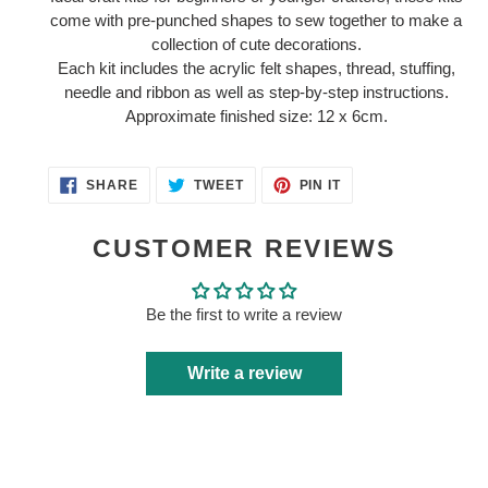
to
come with pre-punched shapes to sew together to make a
your
collection of cute decorations.
cart
Each kit includes the acrylic felt shapes, thread, stuffing,
needle and ribbon as well as step-by-step instructions.
Approximate finished size: 12 x 6cm.
SHARE
TWEET
PIN
SHARE
TWEET
PIN IT
ON
ON
ON
FACEBOOK
TWITTER
PINTEREST
CUSTOMER REVIEWS
Be the first to write a review
Write a review