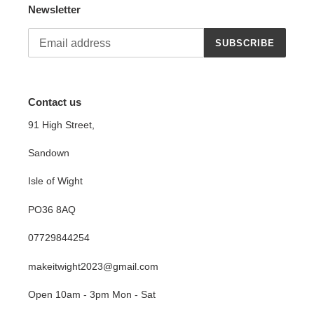
Newsletter
SUBSCRIBE
Contact us
91 High Street,
Sandown
Isle of Wight
PO36 8AQ
07729844254
makeitwight2023@gmail.com
Open 10am - 3pm Mon - Sat